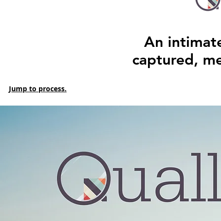
An intimat
captured, m
Jump to process.