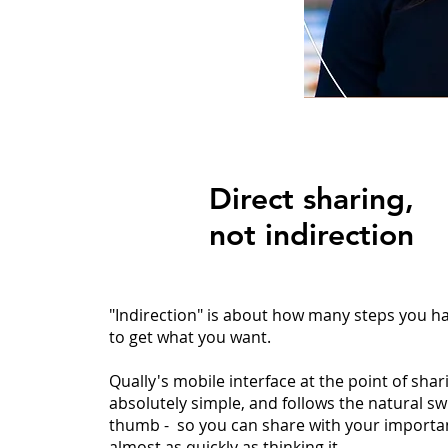
Direct sharing,
not indirection
"Indirection" is about how many steps you ha
to get what you want.
Qually's mobile interface at the point of shari
absolutely simple, and follows the natural s
thumb - so you can share with your importa
almost as quickly as thinking it.