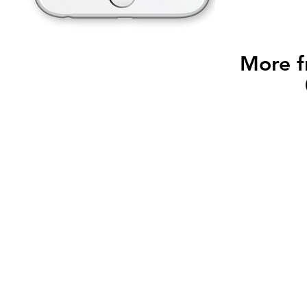
More f