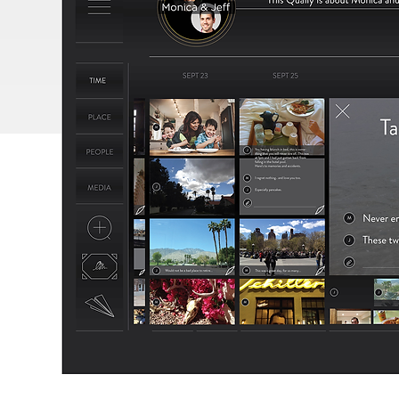
FEATURES