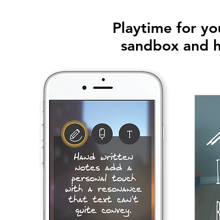
Playtime for yo
sandbox and h