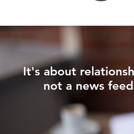
It's about relationsh
not a news feed