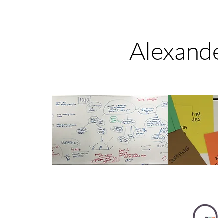
Alexande