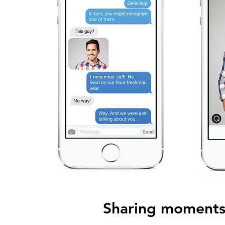
Sharing moments 