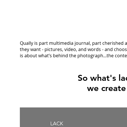
Qually is part multimedia journal, part cherished
they want - pictures, video, and words - and choose
is about what’s behind the photograph...the cont
So what's la
we creat