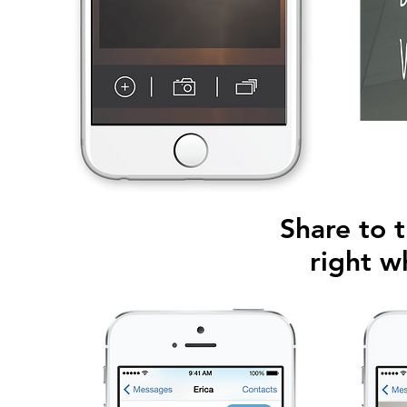
Share to t
right w