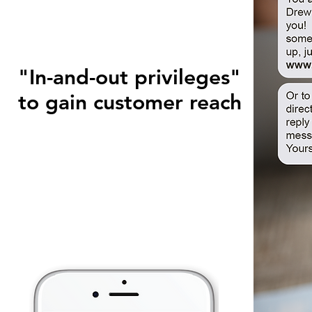
"In-and-out privileges"
to gain customer reach