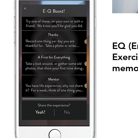
EQ (E
Exerci
memor