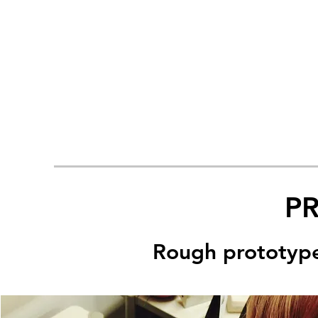
P
Rough prototypes